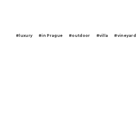
#luxury
#in Prague
#outdoor
#villa
#vineyard