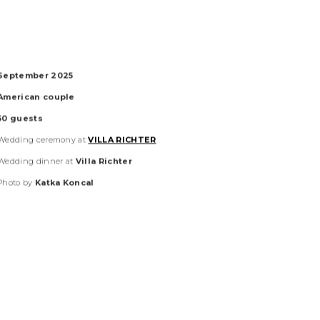
September 2025
American
couple
50
guests
Wedding ceremony at
VILLA RICHTER
Wedding dinner at
Villa Richter
Photo by
Katka Koncal