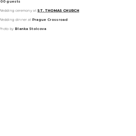
June 2025
American
couple
100
guests
Wedding ceremony at
ST. THOMAS CHURCH
Wedding dinner at
Prague Crossroad
Photo by
Blanka Stolcova