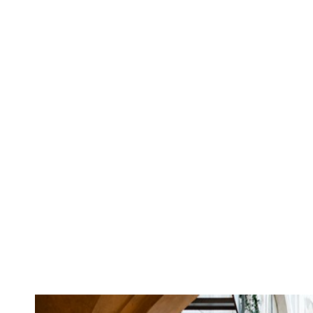
WEDVIBES