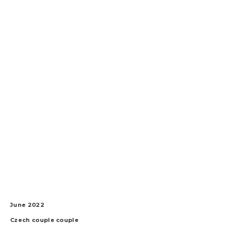
June 2022
Czech couple
couple