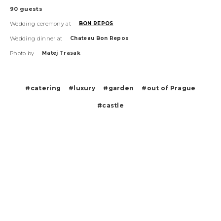
90
guests
Wedding ceremony at
BON REPOS
Wedding dinner at
Chateau Bon Repos
Photo by
Matej Trasak
#catering
#luxury
#garden
#out of Prague
#castle