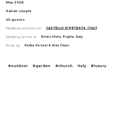
May 2026
Italian
couple
40
guests
Wedding ceremony at
CASTELLO DI PETRATA, ITALY
Wedding dinner at
Relais Histo, Puglia, Italy
Photo by
Katka Koncal & Alex Feyer
#outdoor
#garden
#church
Italy
#luxury